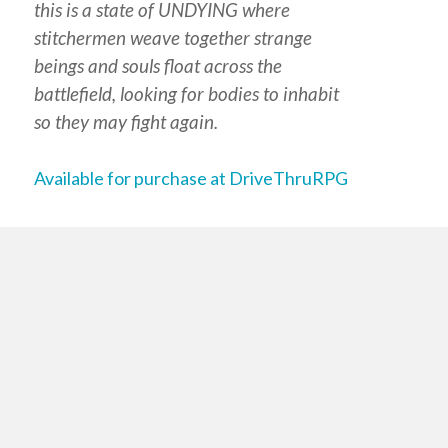
this is a state of UNDYING where
stitchermen weave together strange
beings and souls float across the
battlefield, looking for bodies to inhabit
so they may fight again.
Available for purchase at DriveThruRPG