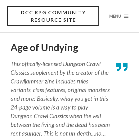
DCC RPG COMMUNITY
MENU
RESOURCE SITE
Age of Undying
This offically-licensed Dungeon Crawl
Classics supplement by the creator of the
Crawljammer zine includes rules
variants, class features, original monsters
and more! Basically, whay you get in this
24-page volume is a way to play
Dungeon Crawl Classics when the veil
between the living and the dead has been
rent asunder. This is not un-death…no…