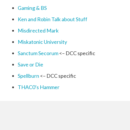
Gaming & BS
Ken and Robin Talk about Stuff
Misdirected Mark
Miskatonic University
Sanctum Secorum
<– DCC specific
Save or Die
Spellburn
<– DCC specific
THAC0’s Hammer