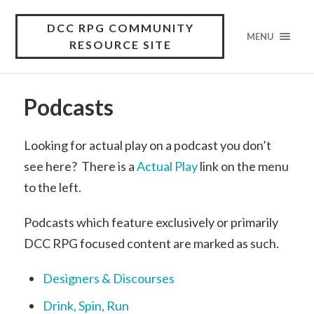
DCC RPG COMMUNITY
MENU
RESOURCE SITE
Podcasts
Looking for actual play on a podcast you don’t
see here? There is a
Actual Play
link on the menu
to the left.
Podcasts which feature exclusively or primarily
DCC RPG focused content are marked as such.
Designers & Discourses
Drink, Spin, Run