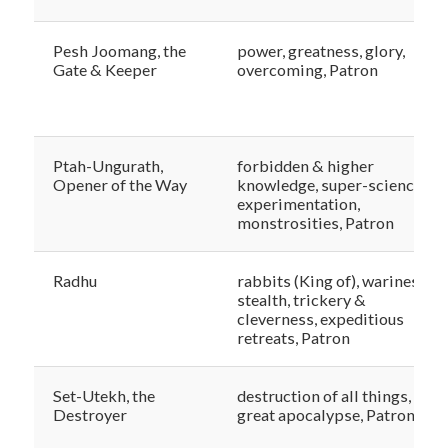
Pesh Joomang, the
power, greatness, glory,
Gate & Keeper
overcoming, Patron
Ptah-Ungurath,
forbidden & higher
Opener of the Way
knowledge, super-science,
experimentation,
monstrosities, Patron
Radhu
rabbits (King of), wariness,
stealth, trickery &
cleverness, expeditious
retreats, Patron
Set-Utekh, the
destruction of all things, the
Destroyer
great apocalypse, Patron