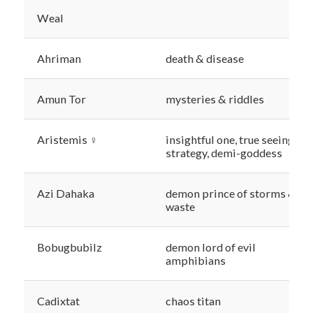
Weal
Ahriman
death & disease
Amun Tor
mysteries & riddles
Aristemis ♀
insightful one, true seeing &
strategy, demi-goddess
Azi Dahaka
demon prince of storms &
waste
Bobugbubilz
demon lord of evil
amphibians
Cadixtat
chaos titan