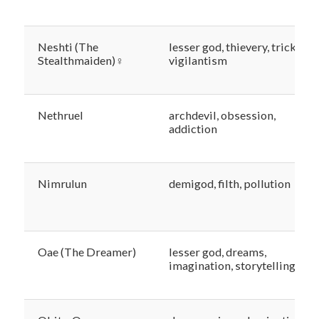
Neshti (The
lesser god, thievery, trickery,
Stealthmaiden)♀
vigilantism
Nethruel
archdevil, obsession,
addiction
Nimrulun
demigod, filth, pollution
Oae (The Dreamer)
lesser god, dreams,
imagination, storytelling