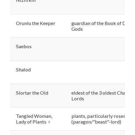
Orunlu the Keeper
guardian of the Book of Dead
Gods
Saebos
Shalod
Slortar the Old
eldest of the 3 oldest Chaos
Lords
Tangled Woman,
plants, particularly roses
Lady of Plants ♀
(paragon/"beast"-lord)