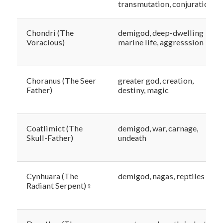
transmutation, conjuration
Chondri (The
demigod, deep-dwelling
Voracious)
marine life, aggresssion
Choranus (The Seer
greater god, creation,
Father)
destiny, magic
Coatlimict (The
demigod, war, carnage,
Skull-Father)
undeath
Cynhuara (The
demigod, nagas, reptiles
Radiant Serpent)♀