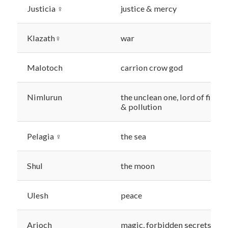
Justicia ♀
justice & mercy
Klazath♀
war
Malotoch
carrion crow god
Nimlurun
the unclean one, lord of filth
& pollution
Pelagia ♀
the sea
Shul
the moon
Ulesh
peace
Arioch
magic, forbidden secrets,