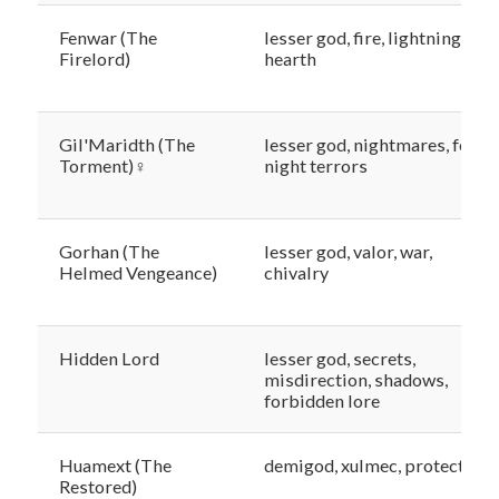
Fenwar (The
lesser god, fire, lightning, the
Firelord)
hearth
Gil'Maridth (The
lesser god, nightmares, fear,
Torment)♀
night terrors
Gorhan (The
lesser god, valor, war,
Helmed Vengeance)
chivalry
Hidden Lord
lesser god, secrets,
misdirection, shadows,
forbidden lore
Huamext (The
demigod, xulmec, protection
Restored)