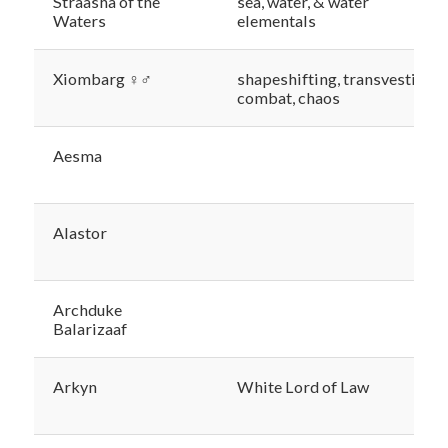
Straasha of the
sea, water, & water
Waters
elementals
Xiombarg ♀♂
shapeshifting, transvestism,
combat, chaos
Aesma
Alastor
Archduke
Balarizaaf
Arkyn
White Lord of Law