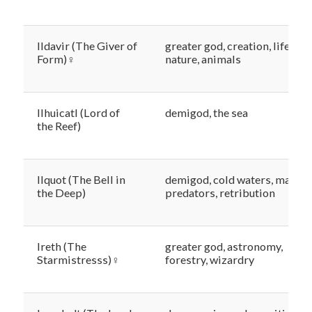
Ildavir (The Giver of
greater god, creation, life,
Form)♀
nature, animals
Ilhuicatl (Lord of
demigod, the sea
the Reef)
Ilquot (The Bell in
demigod, cold waters, marine
the Deep)
predators, retribution
Ireth (The
greater god, astronomy,
Starmistresss)♀
forestry, wizardry