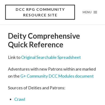
DCC RPG COMMUNITY
MENU
RESOURCE SITE
Deity Comprehensive
Quick Reference
Link to
Original Searchable Spreadsheet
Adventures with new Patrons within are marked
on the
G+ Community DCC Modules document
Sources of Deities and Patrons:
Crawl