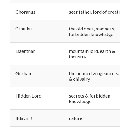
Choranus
seer father, lord of creation
Cthulhu
the old ones, madness,
forbidden knowledge
Daenthar
mountain lord, earth &
industry
Gorhan
the helmed vengeance, valor
& chivalry
Hidden Lord
secrets & forbidden
knowledge
Ildavir ♀
nature