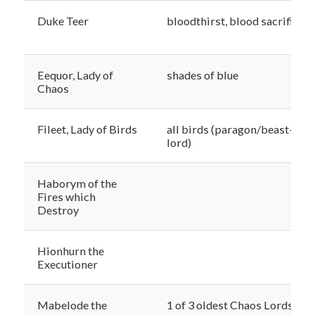
Duke Teer
bloodthirst, blood sacrifice
Eequor, Lady of
shades of blue
Chaos
Fileet, Lady of Birds
all birds (paragon/beast-
lord)
Haborym of the
Fires which
Destroy
Hionhurn the
Executioner
Mabelode the
1 of 3 oldest Chaos Lords