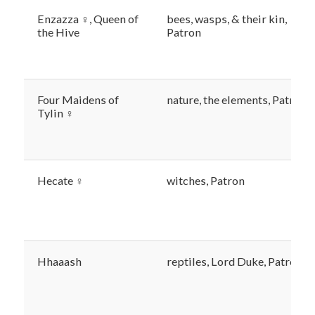
Enzazza ♀, Queen of
bees, wasps, & their kin,
the Hive
Patron
Four Maidens of
nature, the elements, Patron
Tylin ♀
Hecate ♀
witches, Patron
Hhaaash
reptiles, Lord Duke, Patron