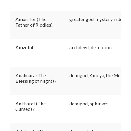
Amun Tor (The
greater god, mystery, riddles
Father of Riddles)
Amzolol
archdevil, deception
Anahuara (The
demigod, Amoya, the Moons
Blessing of Night)♀
Ankharet (The
demigod, sphinxes
Cursed)♀