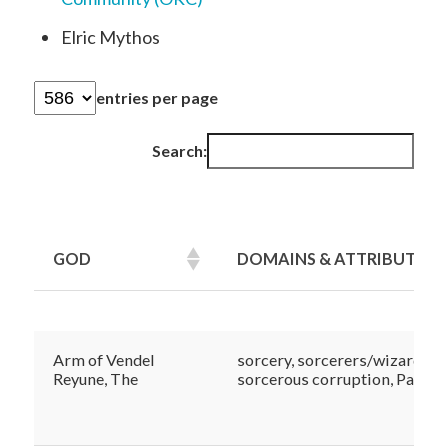
Elric Mythos
entries per page
Search:
GOD
DOMAINS & ATTRIBUTES
GOD
DOMAINS & ATTRIBUTES
Arm of Vendel
sorcery, sorcerers/wizards,
Reyune, The
sorcerous corruption, Patron