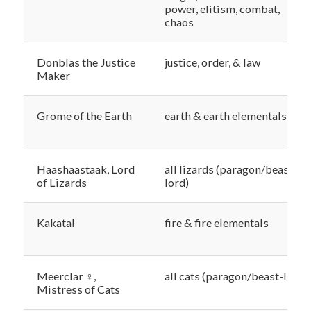
power, elitism, combat,
chaos
Donblas the Justice
justice, order, & law
Maker
Grome of the Earth
earth & earth elementals
Haashaastaak, Lord
all lizards (paragon/beast-
of Lizards
lord)
Kakatal
fire & fire elementals
Meerclar ♀,
all cats (paragon/beast-lord)
Mistress of Cats