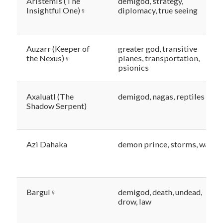
Aristemis (The
demigod, strategy,
Insightful One)♀
diplomacy, true seeing
Auzarr (Keeper of
greater god, transitive
the Nexus)♀
planes, transportation,
psionics
Axaluatl (The
demigod, nagas, reptiles
Shadow Serpent)
Azi Dahaka
demon prince, storms, waste
Bargul♀
demigod, death, undead,
drow, law