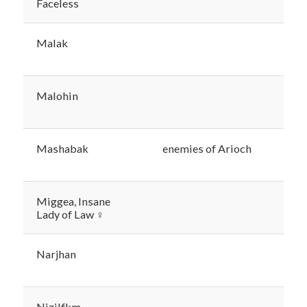
Faceless
Malak
Malohin
Mashabak
enemies of Arioch
Miggea, Insane
Lady of Law ♀
Narjhan
Nizilfkm