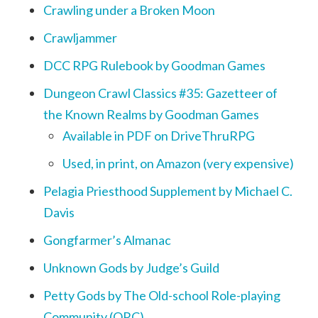
Crawling under a Broken Moon
Crawljammer
DCC RPG Rulebook by Goodman Games
Dungeon Crawl Classics #35: Gazetteer of
the Known Realms by Goodman Games
Available in PDF on DriveThruRPG
Used, in print, on Amazon (very expensive)
Pelagia Priesthood Supplement by Michael C.
Davis
Gongfarmer’s Almanac
Unknown Gods by Judge’s Guild
Petty Gods by The Old-school Role-playing
Community (ORC)