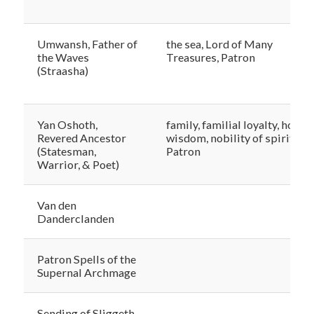
Umwansh, Father of
the sea, Lord of Many
the Waves
Treasures, Patron
(Straasha)
Yan Oshoth,
family, familial loyalty, honor,
Revered Ancestor
wisdom, nobility of spirit,
(Statesman,
Patron
Warrior, & Poet)
Van den
Danderclanden
Patron Spells of the
Supernal Archmage
Sending of Sliggeth