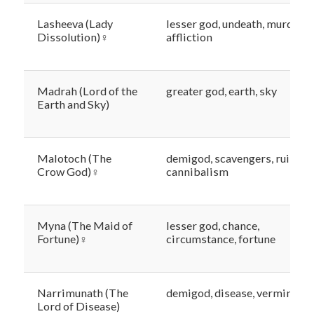
Lasheeva (Lady
lesser god, undeath, murder,
Dissolution)♀
affliction
Madrah (Lord of the
greater god, earth, sky
Earth and Sky)
Malotoch (The
demigod, scavengers, ruin,
Crow God)♀
cannibalism
Myna (The Maid of
lesser god, chance,
Fortune)♀
circumstance, fortune
Narrimunath (The
demigod, disease, vermin
Lord of Disease)