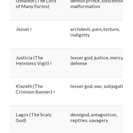
Izmaledt (The Lord
demon prince, obscenities,
of Many Forms)
malformation
Jezuel♀
archdevil, pain, torture,
indignity
Justicia (The
lesser god, justice, mercy,
Helmless Vigil)♀
defense
Klazath (The
lesser god, war, subjugation
Crimson Banner)♀
Lagos (The Scaly
demigod, antagonism,
God)
reptiles, savagery