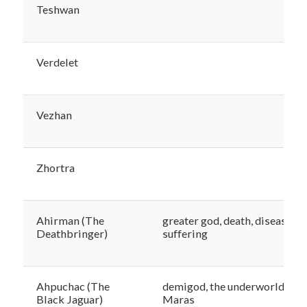
Teshwan
Verdelet
Vezhan
Zhortra
Ahirman (The
greater god, death, disease,
Deathbringer)
suffering
Ahpuchac (The
demigod, the underworld,
Black Jaguar)
Maras