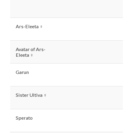
Ars-Eleeta ♀
Avatar of Ars-
Eleeta ♀
Garun
Sister Ultiva ♀
Sperato