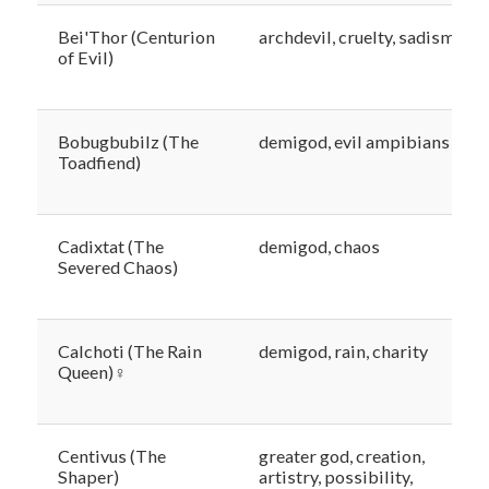
Bei'Thor (Centurion
archdevil, cruelty, sadism
of Evil)
Bobugbubilz (The
demigod, evil ampibians
Toadfiend)
Cadixtat (The
demigod, chaos
Severed Chaos)
Calchoti (The Rain
demigod, rain, charity
Queen)♀
Centivus (The
greater god, creation,
Shaper)
artistry, possibility,