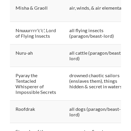
Misha & Graoll
air, winds, & air elementals
Nnuuurrrr'c'c', Lord
all flying insects
of Flying Insects
(paragon/beast-lord)
Nuru-ah
all cattle (paragon/beast-
lord)
Pyaray the
drowned chaotic sailors
Tentacled
(enslaves them), things
Whisperer of
hidden & secret in waters
Impossible Secrets
Roofdrak
all dogs (paragon/beast-
lord)