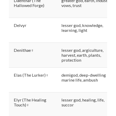
Daenthar (The
greater god, earth, industry,
Hallowed Forge)
vows, trust
Delvyr
lesser god, knowledge,
learning, light
Denithae♀
lesser god, argiculture,
harvest, earth, plants,
protection
Elas (The Lurker)♀
demigod, deep-dwelling
marine life, ambush
Elyr (The Healing
lesser god, healing, life,
Touch)♀
succor