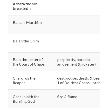
Arnara the six-
breasted ♀
Balaan-Marthim
Balan the Grim
Balo the Jester of
perplexity, paradox,
the Court of Chaos
amusement (trickster)
Chardros the
destruction, death, & beauty,
Reaper
1 of 3 oldest Chaos Lords
Checkalakh the
fire & flame
Burning God