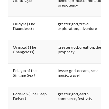
Obitu-Que
demon prince, domination,
prepotency
Olidyra (The
greater god, travel,
Dauntless)♀
exploration, adventure
Ormazd (The
greater god, creation, the sun,
Changeless)
prophesy
Pelagia of the
lesser god, oceans, seas,
Singing Sea♀
music, travel
Poderon (The Deep
greater god, earth,
Delver)
commerce, festivity