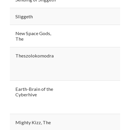
Sliggeth
New Space Gods,
The
Theszolokomodra
Earth-Brain of the
Cyberhive
Mighty Kizz, The