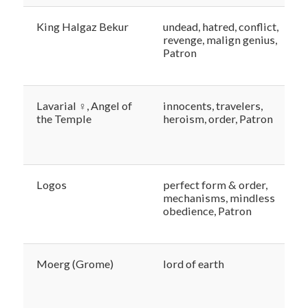
King Halgaz Bekur
undead, hatred, conflict,
revenge, malign genius,
Patron
Lavarial ♀, Angel of
innocents, travelers,
the Temple
heroism, order, Patron
Logos
perfect form & order,
mechanisms, mindless
obedience, Patron
Moerg (Grome)
lord of earth