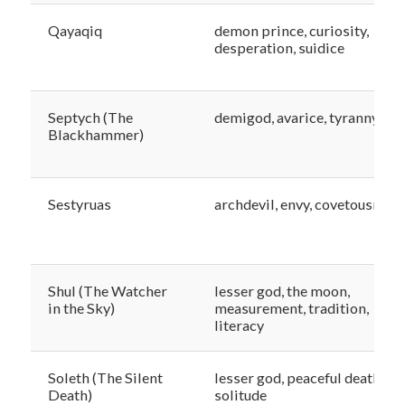
Qayaqiq
demon prince, curiosity,
desperation, suidice
Septych (The
demigod, avarice, tyranny
Blackhammer)
Sestyruas
archdevil, envy, covetousness
Shul (The Watcher
lesser god, the moon,
in the Sky)
measurement, tradition,
literacy
Soleth (The Silent
lesser god, peaceful death,
Death)
solitude