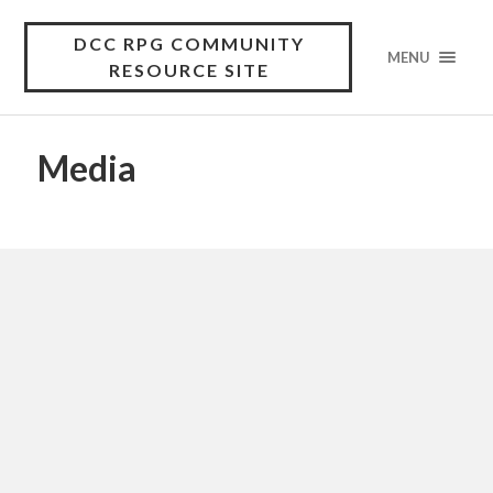
DCC RPG COMMUNITY
MENU
RESOURCE SITE
Media