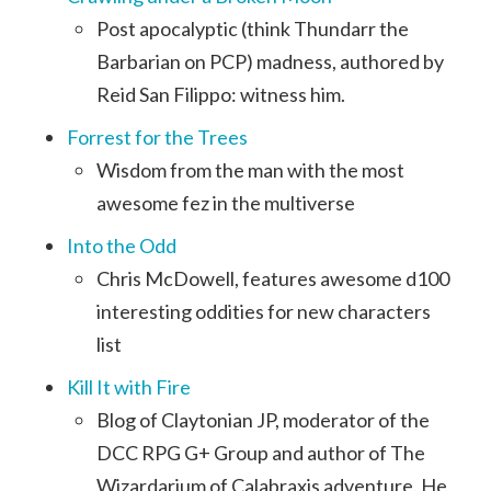
Post apocalyptic (think Thundarr the
Barbarian on PCP) madness, authored by
Reid San Filippo: witness him.
Forrest for the Trees
Wisdom from the man with the most
awesome fez in the multiverse
Into the Odd
Chris McDowell, features awesome d100
interesting oddities for new characters
list
Kill It with Fire
Blog of Claytonian JP, moderator of the
DCC RPG G+ Group and author of The
Wizardarium of Calabraxis adventure. He