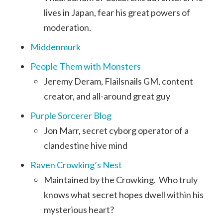
lives in Japan, fear his great powers of
moderation.
Middenmurk
People Them with Monsters
Jeremy Deram, Flailsnails GM, content
creator, and all-around great guy
Purple Sorcerer Blog
Jon Marr, secret cyborg operator of a
clandestine hive mind
Raven Crowking’s Nest
Maintained by the Crowking. Who truly
knows what secret hopes dwell within his
mysterious heart?