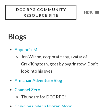
DCC RPG COMMUNITY
MENU
RESOURCE SITE
Blogs
Appendix M
Jon Wilson, corporate spy, avatar of
Grrk’Klngtesh, goes by bygrinstow. Don’t
look into his eyes.
Armchair Adventure Blog
Channel Zero
Thundarr for DCC RPG!
Crawling under a Broken Moon