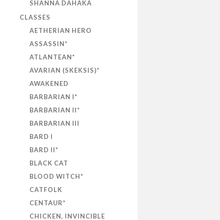
SHANNA DAHAKA
CLASSES
AETHERIAN HERO
ASSASSIN*
ATLANTEAN*
AVARIAN (SKEKSIS)*
AWAKENED
BARBARIAN I*
BARBARIAN II*
BARBARIAN III
BARD I
BARD II*
BLACK CAT
BLOOD WITCH*
CATFOLK
CENTAUR*
CHICKEN, INVINCIBLE