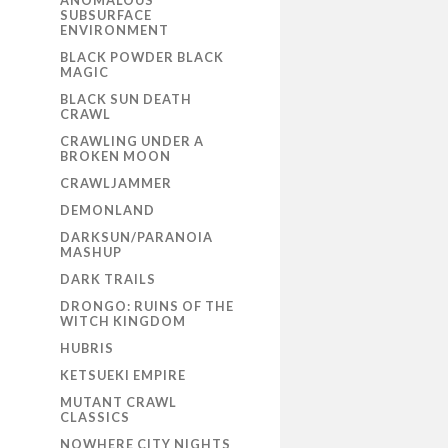
ANOMALOUS
SUBSURFACE
ENVIRONMENT
BLACK POWDER BLACK
MAGIC
BLACK SUN DEATH
CRAWL
CRAWLING UNDER A
BROKEN MOON
CRAWLJAMMER
DEMONLAND
DARKSUN/PARANOIA
MASHUP
DARK TRAILS
DRONGO: RUINS OF THE
WITCH KINGDOM
HUBRIS
KETSUEKI EMPIRE
MUTANT CRAWL
CLASSICS
NOWHERE CITY NIGHTS