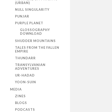
(URBAN)
NULL SINGULARITY
PUNJAR
PURPLE PLANET
GLOSSOGRAPHY
DOWNLOAD
SHUDDER MOUNTAINS
TALES FROM THE FALLEN
EMPIRE
THUNDARR
TRANSYLVANIAN
ADVENTURES
UR-HADAD
YOON-SUIN
MEDIA
ZINES
BLOGS
PODCASTS