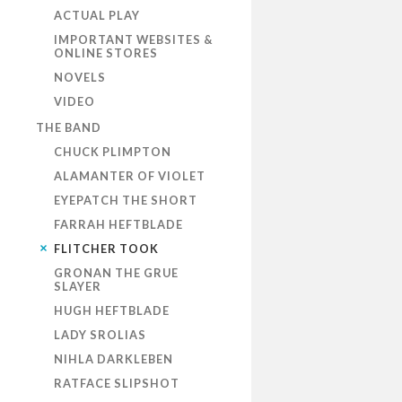
ACTUAL PLAY
IMPORTANT WEBSITES &
ONLINE STORES
NOVELS
VIDEO
THE BAND
CHUCK PLIMPTON
ALAMANTER OF VIOLET
EYEPATCH THE SHORT
FARRAH HEFTBLADE
FLITCHER TOOK
GRONAN THE GRUE
SLAYER
HUGH HEFTBLADE
LADY SROLIAS
NIHLA DARKLEBEN
RATFACE SLIPSHOT