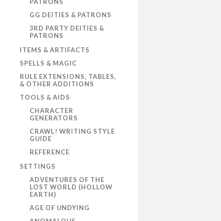
PATRONS
GG DEITIES & PATRONS
3RD PARTY DEITIES &
PATRONS
ITEMS & ARTIFACTS
SPELLS & MAGIC
RULE EXTENSIONS, TABLES,
& OTHER ADDITIONS
TOOLS & AIDS
CHARACTER
GENERATORS
CRAWL! WRITING STYLE
GUIDE
REFERENCE
SETTINGS
ADVENTURES OF THE
LOST WORLD (HOLLOW
EARTH)
AGE OF UNDYING