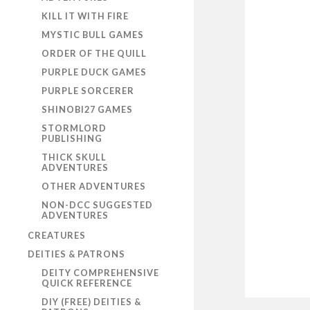
KILL IT WITH FIRE
MYSTIC BULL GAMES
ORDER OF THE QUILL
PURPLE DUCK GAMES
PURPLE SORCERER
SHINOBI27 GAMES
STORMLORD
PUBLISHING
THICK SKULL
ADVENTURES
OTHER ADVENTURES
NON-DCC SUGGESTED
ADVENTURES
CREATURES
DEITIES & PATRONS
DEITY COMPREHENSIVE
QUICK REFERENCE
DIY (FREE) DEITIES &