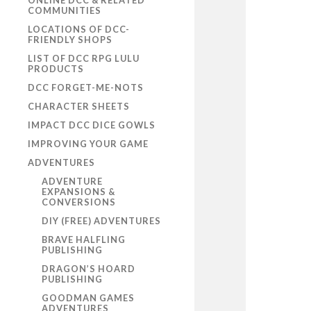
ONLINE DCC & RELATED
COMMUNITIES
LOCATIONS OF DCC-
FRIENDLY SHOPS
LIST OF DCC RPG LULU
PRODUCTS
DCC FORGET-ME-NOTS
CHARACTER SHEETS
IMPACT DCC DICE GOWLS
IMPROVING YOUR GAME
ADVENTURES
ADVENTURE
EXPANSIONS &
CONVERSIONS
DIY (FREE) ADVENTURES
BRAVE HALFLING
PUBLISHING
DRAGON’S HOARD
PUBLISHING
GOODMAN GAMES
ADVENTURES