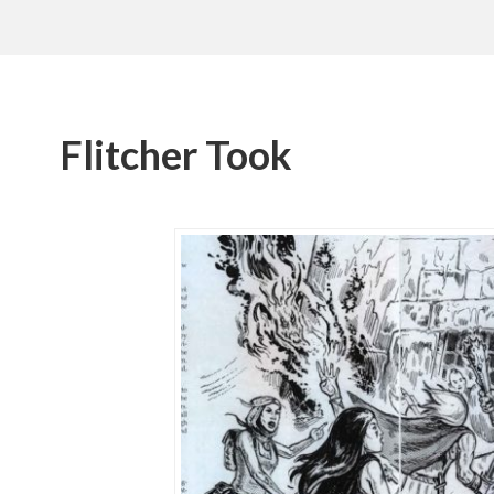
Flitcher Took