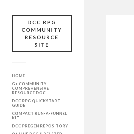
DCC RPG
COMMUNITY
RESOURCE
SITE
HOME
G+ COMMUNITY
COMPREHENSIVE
RESOURCE DOC
DCC RPG QUICKSTART
GUIDE
COMPACT RUN-A-FUNNEL
KIT
DCC PREGEN REPOSITORY